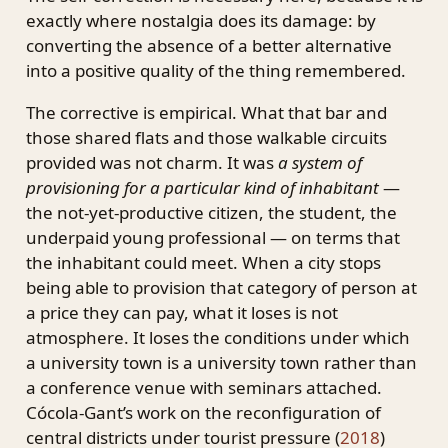
exactly where nostalgia does its damage: by
converting the absence of a better alternative
into a positive quality of the thing remembered.
The corrective is empirical. What that bar and
those shared flats and those walkable circuits
provided was not charm. It was
a system of
provisioning for a particular kind of inhabitant
—
the not-yet-productive citizen, the student, the
underpaid young professional — on terms that
the inhabitant could meet. When a city stops
being able to provision that category of person at
a price they can pay, what it loses is not
atmosphere. It loses the conditions under which
a university town is a university town rather than
a conference venue with seminars attached.
Cócola-Gant’s work on the reconfiguration of
central districts under tourist pressure
(
2018
)