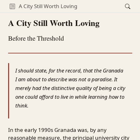
A City Still Worth Loving
A City Still Worth Loving
Before the Threshold
I should state, for the record, that the Granada
I am about to describe was not a paradise. It
merely had the distinctive quality of being a city
one could afford to live in while learning how to
think.
In the early 1990s Granada was, by any
reasonable measure, the principal university city