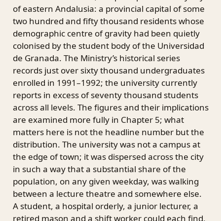
of eastern Andalusia: a provincial capital of some
two hundred and fifty thousand residents whose
demographic centre of gravity had been quietly
colonised by the student body of the Universidad
de Granada. The Ministry’s historical series
records just over sixty thousand undergraduates
enrolled in 1991–1992; the university currently
reports in excess of seventy thousand students
across all levels. The figures and their implications
are examined more fully in Chapter 5; what
matters here is not the headline number but the
distribution. The university was not a campus at
the edge of town; it was dispersed across the city
in such a way that a substantial share of the
population, on any given weekday, was walking
between a lecture theatre and somewhere else.
A student, a hospital orderly, a junior lecturer, a
retired mason and a shift worker could each find,