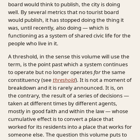
board would think to publish, the city is doing
well. By several metrics that no tourist board
would publish, it has stopped doing the thing it
was, until recently, also doing — which is
functioning as a system of shared civic life for the
people who live in it.
A threshold, in the sense this volume will use the
term, is the point past which a system continues
to operate but no longer operates
for
the same
constituency (see
threshold
). It is not a moment of
breakdown and it is rarely announced. It is, on
the contrary, the result of a series of decisions —
taken at different times by different agents,
mostly in good faith and within the law — whose
cumulative effect is to convert a place that
worked for its residents into a place that works for
someone else. The question this volume puts to