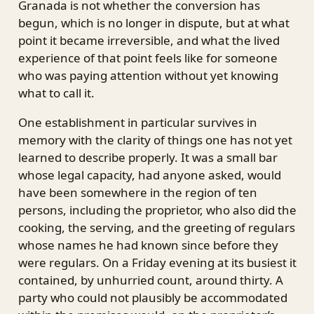
Granada is not whether the conversion has
begun, which is no longer in dispute, but at what
point it became irreversible, and what the lived
experience of that point feels like for someone
who was paying attention without yet knowing
what to call it.
One establishment in particular survives in
memory with the clarity of things one has not yet
learned to describe properly. It was a small bar
whose legal capacity, had anyone asked, would
have been somewhere in the region of ten
persons, including the proprietor, who also did the
cooking, the serving, and the greeting of regulars
whose names he had known since before they
were regulars. On a Friday evening at its busiest it
contained, by unhurried count, around thirty. A
party who could not plausibly be accommodated