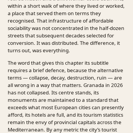
within a short walk of where they lived or worked,
a place that served them on terms they
recognised. That infrastructure of affordable
sociability was not concentrated in the half-dozen
streets that subsequent decades selected for
conversion. It was distributed. The difference, it
turns out, was everything.
The word that gives this chapter its subtitle
requires a brief defence, because the alternative
terms — collapse, decay, destruction, ruin — are
all wrong in a way that matters. Granada in 2026
has not collapsed. Its centre stands, its
monuments are maintained to a standard that
exceeds what most European cities can presently
afford, its hotels are full, and its tourism statistics
remain the envy of provincial capitals across the
Mediterranean. By any metric the city’s tourist