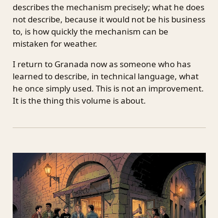
describes the mechanism precisely; what he does
not describe, because it would not be his business
to, is how quickly the mechanism can be
mistaken for weather.
I return to Granada now as someone who has
learned to describe, in technical language, what
he once simply used. This is not an improvement.
It is the thing this volume is about.