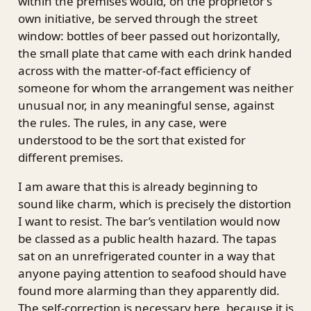
within the premises would, on the proprietor’s
own initiative, be served through the street
window: bottles of beer passed out horizontally,
the small plate that came with each drink handed
across with the matter-of-fact efficiency of
someone for whom the arrangement was neither
unusual nor, in any meaningful sense, against
the rules. The rules, in any case, were
understood to be the sort that existed for
different premises.
I am aware that this is already beginning to
sound like charm, which is precisely the distortion
I want to resist. The bar’s ventilation would now
be classed as a public health hazard. The tapas
sat on an unrefrigerated counter in a way that
anyone paying attention to seafood should have
found more alarming than they apparently did.
The self-correction is necessary here, because it is