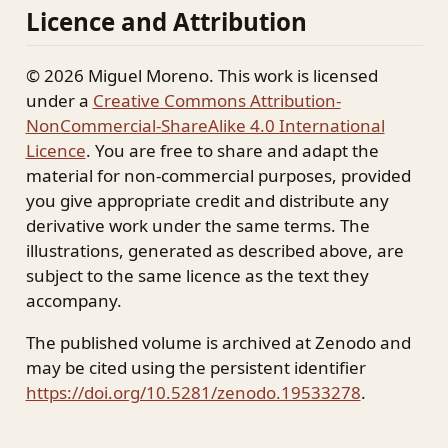
Licence and Attribution
© 2026 Miguel Moreno. This work is licensed
under a
Creative Commons Attribution-
NonCommercial-ShareAlike 4.0 International
Licence
. You are free to share and adapt the
material for non-commercial purposes, provided
you give appropriate credit and distribute any
derivative work under the same terms. The
illustrations, generated as described above, are
subject to the same licence as the text they
accompany.
The published volume is archived at Zenodo and
may be cited using the persistent identifier
https://doi.org/10.5281/zenodo.19533278
.