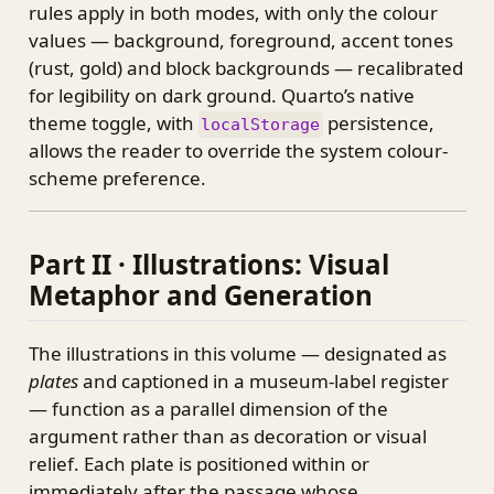
rules apply in both modes, with only the colour
values — background, foreground, accent tones
(rust, gold) and block backgrounds — recalibrated
for legibility on dark ground. Quarto’s native
theme toggle, with
persistence,
localStorage
allows the reader to override the system colour-
scheme preference.
Part II · Illustrations: Visual
Metaphor and Generation
The illustrations in this volume — designated as
plates
and captioned in a museum-label register
— function as a parallel dimension of the
argument rather than as decoration or visual
relief. Each plate is positioned within or
immediately after the passage whose