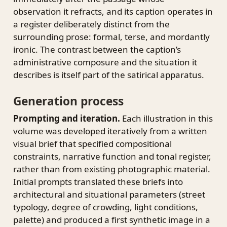
observation it refracts, and its caption operates in
a register deliberately distinct from the
surrounding prose: formal, terse, and mordantly
ironic. The contrast between the caption’s
administrative composure and the situation it
describes is itself part of the satirical apparatus.
Generation process
Prompting and iteration.
Each illustration in this
volume was developed iteratively from a written
visual brief that specified compositional
constraints, narrative function and tonal register,
rather than from existing photographic material.
Initial prompts translated these briefs into
architectural and situational parameters (street
typology, degree of crowding, light conditions,
palette) and produced a first synthetic image in a