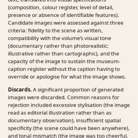
(composition, colour register, level of detail,
presence or absence of identifiable features).
Candidate images were assessed against three
criteria: fidelity to the scene as written,
compatibility with the volume’s visual tone
(documentary rather than photorealistic;
illustrative rather than cartographic), and the
capacity of the image to sustain the museum-
caption register without the caption having to
override or apologise for what the image shows.
Discards.
A significant proportion of generated
images were discarded. Common reasons for
rejection included excessive stylisation (the image
read as editorial illustration rather than as
documentary observation), insufficient spatial
specificity (the scene could have been anywhere),
and tonal mismatch (the image was too cheerful,