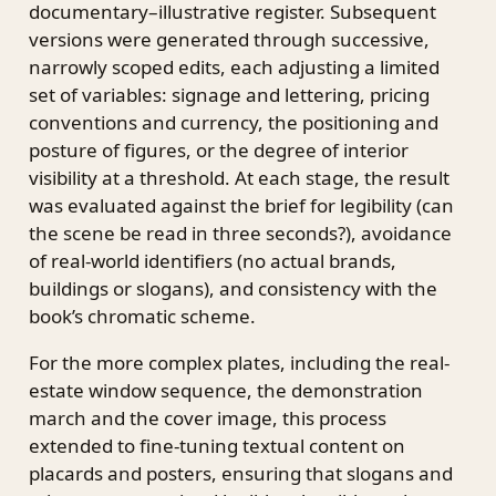
documentary–illustrative register. Subsequent
versions were generated through successive,
narrowly scoped edits, each adjusting a limited
set of variables: signage and lettering, pricing
conventions and currency, the positioning and
posture of figures, or the degree of interior
visibility at a threshold. At each stage, the result
was evaluated against the brief for legibility (can
the scene be read in three seconds?), avoidance
of real-world identifiers (no actual brands,
buildings or slogans), and consistency with the
book’s chromatic scheme.
For the more complex plates, including the real-
estate window sequence, the demonstration
march and the cover image, this process
extended to fine-tuning textual content on
placards and posters, ensuring that slogans and