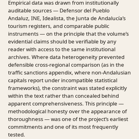
Empirical data was drawn from institutionally
auditable sources — Defensor del Pueblo
Andaluz, INE, Idealista, the Junta de Andalucía’s
tourism registers, and comparable public
instruments — on the principle that the volume’s
evidential claims should be verifiable by any
reader with access to the same institutional
archives. Where data heterogeneity prevented
defensible cross-regional comparison (as in the
traffic sanctions appendix, where non-Andalusian
capitals report under incompatible statistical
frameworks), the constraint was stated explicitly
within the text rather than concealed behind
apparent comprehensiveness. This principle —
methodological honesty over the appearance of
thoroughness — was one of the project’s earliest
commitments and one of its most frequently
tested.