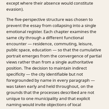
except where their absence would constitute
evasion).
The five-perspective structure was chosen to
prevent the essay from collapsing into a single
emotional register. Each chapter examines the
same city through a different functional
encounter — residence, commuting, leisure,
public space, education — so that the cumulative
portrait emerges from the convergence of partial
views rather than from a single authoritative
position. The decision to maintain indirect
specificity — the city identifiable but not
foregrounded by name in every paragraph —
was taken early and held throughout, on the
grounds that the processes described are not
unique to one municipality and that explicit
naming would invite objections of local