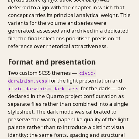
deferred to align with the chapter in which that
concept carries its principal analytical weight. Title
variants for the volume and series were
generated, assessed and archived in a dedicated
file; the final selections prioritised precision of
reference over rhetorical attractiveness.
Format and presentation
Two custom SCSS themes —
civic-
for the light presentation and
darwinism.scss
for the dark — are
civic-darwinism-dark.scss
declared in the Quarto project configuration as
separate files rather than combined into a single
stylesheet. The dark mode was calibrated to
preserve the warm, paper-like quality of the light
palette rather than to introduce a distinct visual
identity: the same fonts, spacing and structural