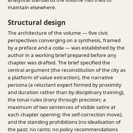
maintain elsewhere.
Structural design
The architecture of the volume — five civic
perspectives converging on a synthesis, framed
by a preface and a coda — was established by the
author in a working brief prepared before any
chapter was drafted. The brief specified the
central argument (the reconstitution of the city as
a platform of value extraction), the narrative
persona (a reluctant expert formed by proximity
and duration rather than by disciplinary training),
the tonal rules (irony through precision; a
maximum of two sentences of visible satire at
each chapter opening; the self-correction move),
and the standing prohibitions (no idealisation of
the past; no rants; no policy recommendations