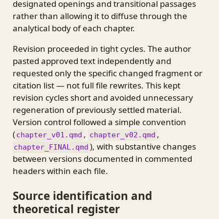
designated openings and transitional passages
rather than allowing it to diffuse through the
analytical body of each chapter.
Revision proceeded in tight cycles. The author
pasted approved text independently and
requested only the specific changed fragment or
citation list — not full file rewrites. This kept
revision cycles short and avoided unnecessary
regeneration of previously settled material.
Version control followed a simple convention
(
,
,
chapter_v01.qmd
chapter_v02.qmd
), with substantive changes
chapter_FINAL.qmd
between versions documented in commented
headers within each file.
Source identification and
theoretical register