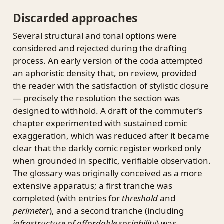
Discarded approaches
Several structural and tonal options were
considered and rejected during the drafting
process. An early version of the coda attempted
an aphoristic density that, on review, provided
the reader with the satisfaction of stylistic closure
— precisely the resolution the section was
designed to withhold. A draft of the commuter’s
chapter experimented with sustained comic
exaggeration, which was reduced after it became
clear that the darkly comic register worked only
when grounded in specific, verifiable observation.
The glossary was originally conceived as a more
extensive apparatus; a first tranche was
completed (with entries for
threshold
and
perimeter
), and a second tranche (including
infrastructure of affordable sociability
) was