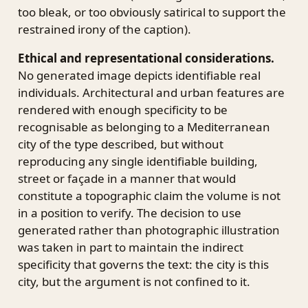
too bleak, or too obviously satirical to support the
restrained irony of the caption).
Ethical and representational considerations.
No generated image depicts identifiable real
individuals. Architectural and urban features are
rendered with enough specificity to be
recognisable as belonging to a Mediterranean
city of the type described, but without
reproducing any single identifiable building,
street or façade in a manner that would
constitute a topographic claim the volume is not
in a position to verify. The decision to use
generated rather than photographic illustration
was taken in part to maintain the indirect
specificity that governs the text: the city is this
city, but the argument is not confined to it.