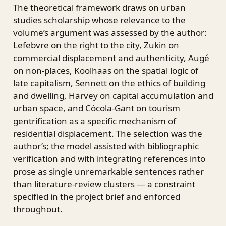
The theoretical framework draws on urban
studies scholarship whose relevance to the
volume’s argument was assessed by the author:
Lefebvre on the right to the city, Zukin on
commercial displacement and authenticity, Augé
on non-places, Koolhaas on the spatial logic of
late capitalism, Sennett on the ethics of building
and dwelling, Harvey on capital accumulation and
urban space, and Cócola-Gant on tourism
gentrification as a specific mechanism of
residential displacement. The selection was the
author’s; the model assisted with bibliographic
verification and with integrating references into
prose as single unremarkable sentences rather
than literature-review clusters — a constraint
specified in the project brief and enforced
throughout.