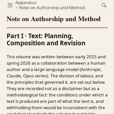
Apparatus
Note on Authorship and Method
Note on Authorship and Method
Part I · Text: Planning,
Composition and Revision
This volume was written between early 2025 and
spring 2026 as a collaboration between a human
author and a large language model (Anthropic,
Claude, Opus series). The division of labour, and
the principles that governed it, are set out below.
They are recorded not as a disclaimer but as a
methodological fact: the conditions under which a
text is produced are part of what the text is, and
withholding them would be inconsistent with the
analytical standards the volume has tried to