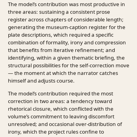
The model’s contribution was most productive in
three areas: sustaining a consistent prose
register across chapters of considerable length;
generating the museum-caption register for the
plate descriptions, which required a specific
combination of formality, irony and compression
that benefits from iterative refinement; and
identifying, within a given thematic briefing, the
structural possibilities for the self-correction move
— the moment at which the narrator catches
himself and adjusts course.
The model’s contribution required the most
correction in two areas: a tendency toward
rhetorical closure, which conflicted with the
volume’s commitment to leaving discomfort
unresolved; and occasional over-distribution of
irony, which the project rules confine to