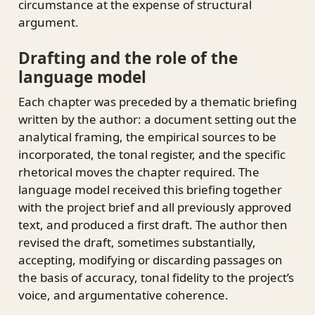
circumstance at the expense of structural
argument.
Drafting and the role of the
language model
Each chapter was preceded by a thematic briefing
written by the author: a document setting out the
analytical framing, the empirical sources to be
incorporated, the tonal register, and the specific
rhetorical moves the chapter required. The
language model received this briefing together
with the project brief and all previously approved
text, and produced a first draft. The author then
revised the draft, sometimes substantially,
accepting, modifying or discarding passages on
the basis of accuracy, tonal fidelity to the project’s
voice, and argumentative coherence.