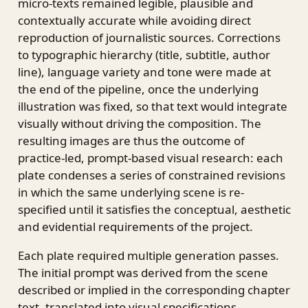
micro-texts remained legible, plausible and
contextually accurate while avoiding direct
reproduction of journalistic sources. Corrections
to typographic hierarchy (title, subtitle, author
line), language variety and tone were made at
the end of the pipeline, once the underlying
illustration was fixed, so that text would integrate
visually without driving the composition. The
resulting images are thus the outcome of
practice-led, prompt-based visual research: each
plate condenses a series of constrained revisions
in which the same underlying scene is re-
specified until it satisfies the conceptual, aesthetic
and evidential requirements of the project.
Each plate required multiple generation passes.
The initial prompt was derived from the scene
described or implied in the corresponding chapter
text, translated into visual specifications